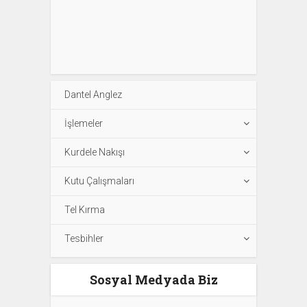
Dantel Anglez
İşlemeler
Kurdele Nakışı
Kutu Çalışmaları
Tel Kırma
Tesbihler
Sosyal Medyada Biz