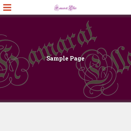
Sample Page