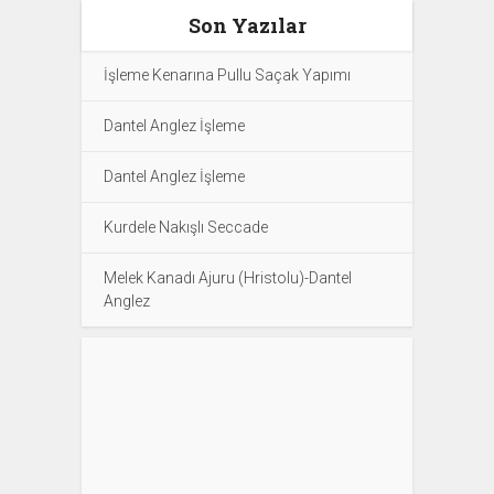
Son Yazılar
İşleme Kenarına Pullu Saçak Yapımı
Dantel Anglez İşleme
Dantel Anglez İşleme
Kurdele Nakışlı Seccade
Melek Kanadı Ajuru (Hristolu)-Dantel
Anglez