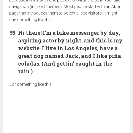
because it will stay in one place and will show up in your site
navigation (in most themes). Most people start with an About
page that introduces them to potential site visitors. It might
say something like this:
Hi there! I’m a bike messenger by day,
aspiring actor by night, and this is my
website. I live in Los Angeles, have a
great dog named Jack, and I like piña
coladas. (And gettin’ caught in the
rain.)
…or something like this: