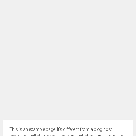
This is an example page. It’s different from a blog post