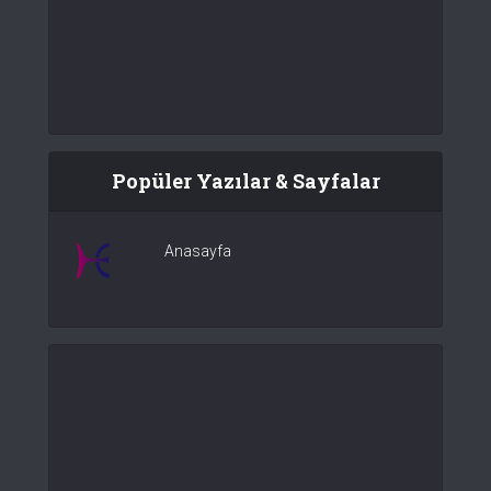
Popüler Yazılar & Sayfalar
Anasayfa