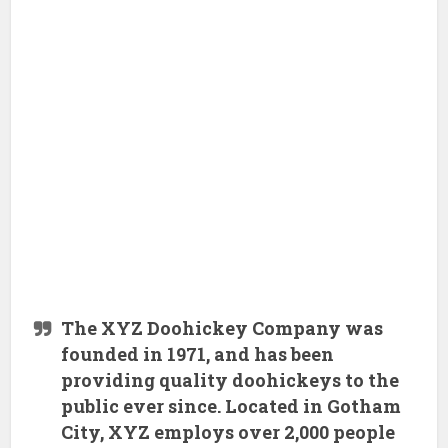
The XYZ Doohickey Company was
founded in 1971, and has been
providing quality doohickeys to the
public ever since. Located in Gotham
City, XYZ employs over 2,000 people