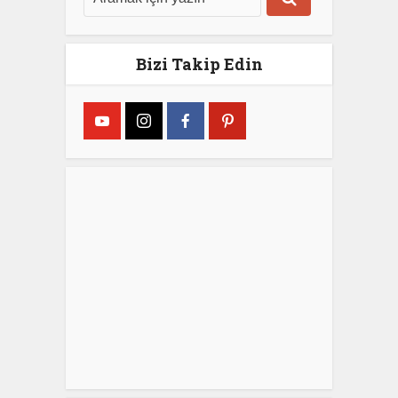
Bizi Takip Edin