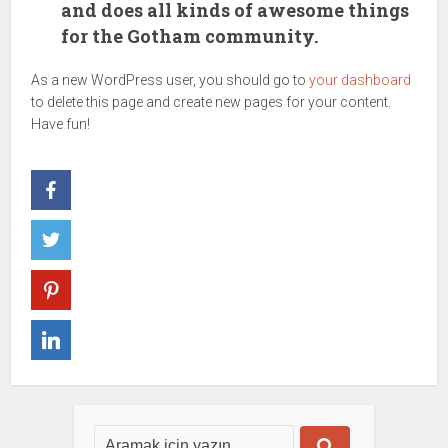
and does all kinds of awesome things
for the Gotham community.
As a new WordPress user, you should go to
your dashboard
to delete this page and create new pages for your content.
Have fun!